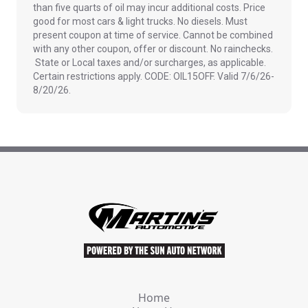
than five quarts of oil may incur additional costs. Price
good for most cars & light trucks. No diesels. Must
present coupon at time of service. Cannot be combined
with any other coupon, offer or discount. No rainchecks.
State or Local taxes and/or surcharges, as applicable.
Certain restrictions apply. CODE: OIL15OFF. Valid 7/6/26-
8/20/26.
Home