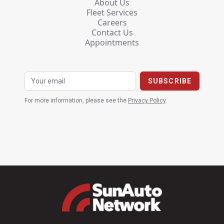
About Us
Fleet Services
Careers
Contact Us
Appointments
For more information, please see the
Privacy Policy
.