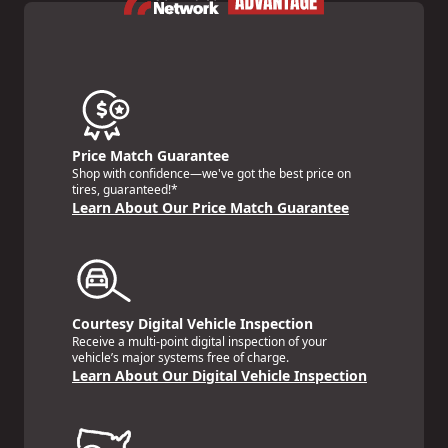
Price Match Guarantee
Shop with confidence—we've got the best price on
tires, guaranteed!*
Learn About Our Price Match Guarantee
Courtesy Digital Vehicle Inspection
Receive a multi-point digital inspection of your
vehicle’s major systems free of charge.
Learn About Our Digital Vehicle Inspection