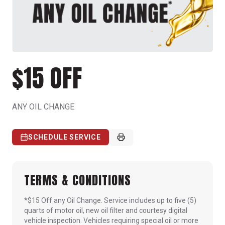
$15 OFF
ANY OIL CHANGE
SCHEDULE SERVICE
TERMS & CONDITIONS
*$15 Off any Oil Change. Service includes up to five (5)
quarts of motor oil, new oil filter and courtesy digital
vehicle inspection. Vehicles requiring special oil or more