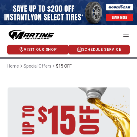
VISIT OUR SHOP
SCHEDULE SERVICE
Home
Special Offers
$15 OFF