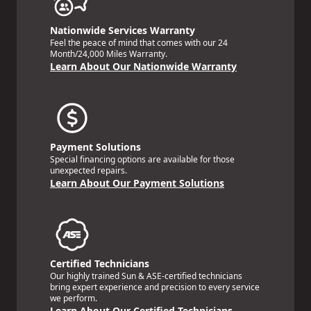
Nationwide Services Warranty
Feel the peace of mind that comes with our 24
Month/24,000 Miles Warranty.
Learn About Our Nationwide Warranty
Payment Solutions
Special financing options are available for those
unexpected repairs.
Learn About Our Payment Solutions
Certified Technicians
Our highly trained Sun & ASE-certified technicians
bring expert experience and precision to every service
we perform.
Learn About Our Certified Technicians