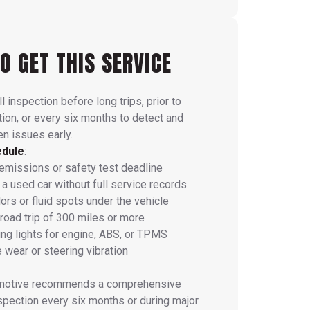
O GET THIS SERVICE
l inspection before long trips, prior to
tion, or every six months to detect and
n issues early.
edule
:
missions or safety test deadline
a used car without full service records
ors or fluid spots under the vehicle
 road trip of 300 miles or more
ng lights for engine, ABS, or TPMS
 wear or steering vibration
omotive recommends a comprehensive
nspection every six months or during major