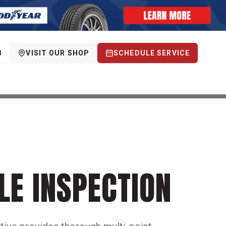
8
VISIT OUR SHOP
SCHEDULE SERVICE
LE INSPECTION