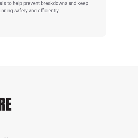
vals to help prevent breakdowns and keep
unning safely and efficiently.
RE