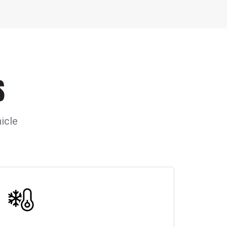
S
icle