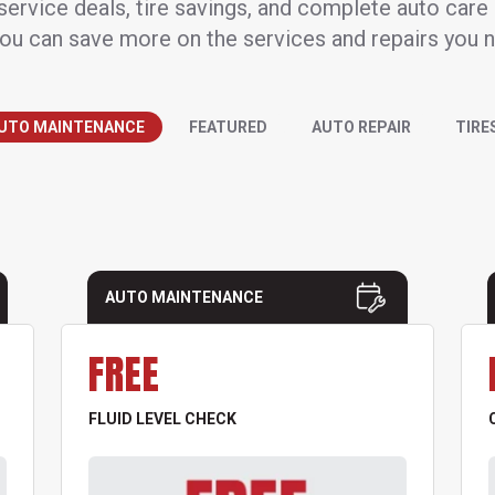
ervice deals, tire savings, and complete auto care
ou can save more on the services and repairs you 
UTO MAINTENANCE
FEATURED
AUTO REPAIR
TIRE
AUTO MAINTENANCE
FREE
FLUID LEVEL CHECK