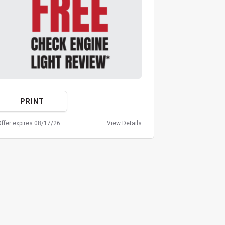
PRINT
PRIN
ffer expires 08/17/26
View Details
Offer expires 08