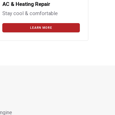
AC & Heating Repair
Stay cool & comfortable
LEARN MORE
engine