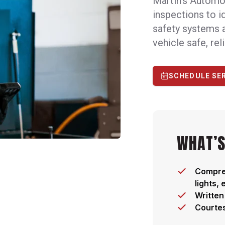
Martin's Automo
inspections to i
safety systems 
vehicle safe, rel
SCHEDULE SE
WHAT’S
Compreh
lights,
Written
Courtes