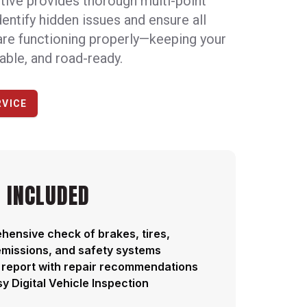
tive provides thorough multi-point
dentify hidden issues and ensure all
are functioning properly—keeping your
iable, and road-ready.
RVICE
 INCLUDED
ensive check of brakes, tires,
 emissions, and safety systems
 report with repair recommendations
y Digital Vehicle Inspection