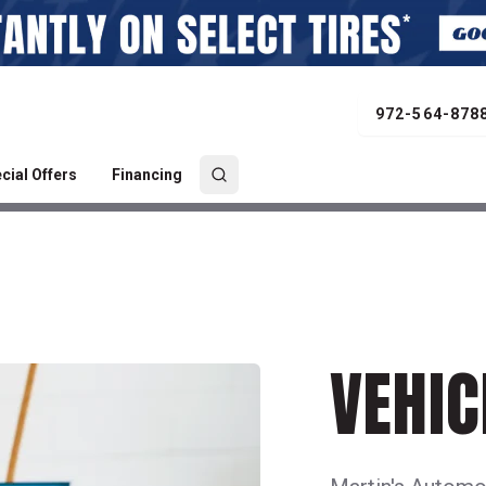
972-564-878
cial Offers
Financing
VEHIC