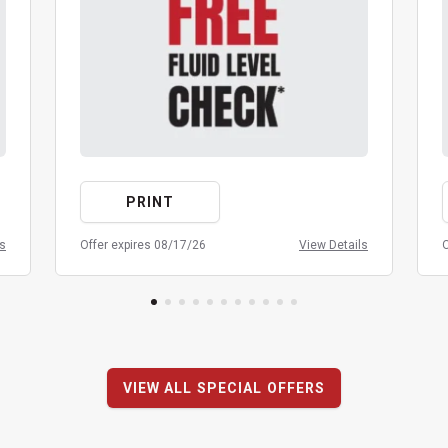
PRINT
ls
Offer expires 08/17/26
View Details
O
VIEW ALL SPECIAL OFFERS