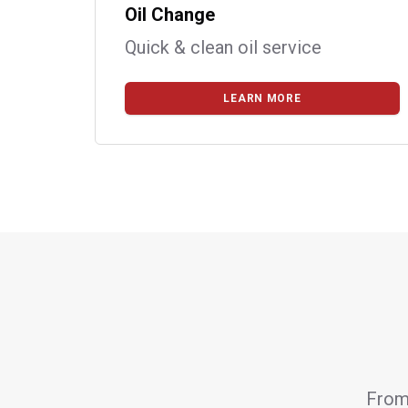
Oil Change
Quick & clean oil service
LEARN MORE
From 