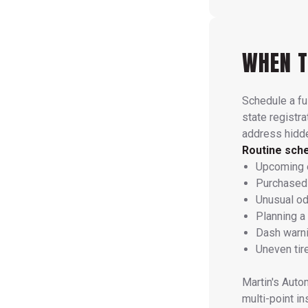
WHEN T
Schedule a ful
state registra
address hidde
Routine sch
Upcoming e
Purchased 
Unusual od
Planning a
Dash warni
Uneven tire
Martin's Aut
multi-point i