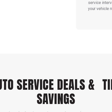
service inter
your vehicle r
UTO SERVICE DEALS & TI
SAVINGS