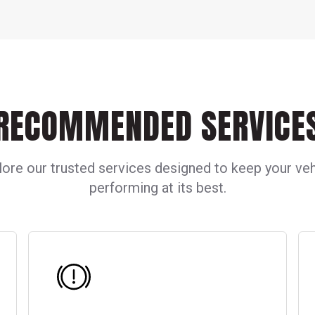
RECOMMENDED SERVICE
lore our trusted services designed to keep your veh
performing at its best.