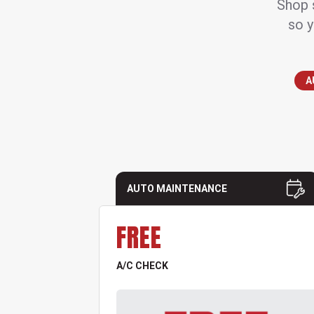
Shop s
so y
A
AUTO MAINTENANCE
FREE
A/C CHECK