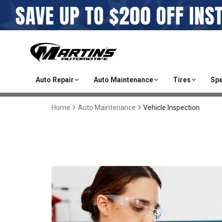
Auto Repair
Auto Maintenance
Tires
Spe
Home
Auto Maintenance
Vehicle Inspection