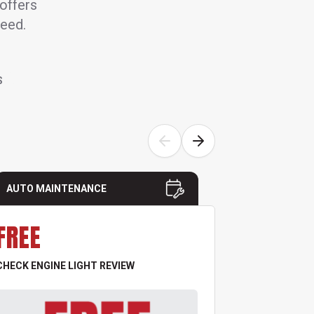
 offers
need.
S
AUTO MAINTENANCE
AUTO MAI
FREE
FREE
CHECK ENGINE LIGHT REVIEW
TIRE & PRES