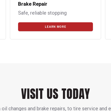
Brake Repair
Safe, reliable stopping
LEARN MORE
VISIT US TODAY
oil changes and brake repairs, to tire service and 