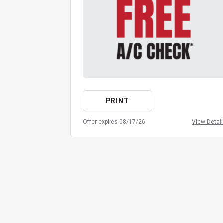
PRINT
Offer expires 08/17/26
View Detai