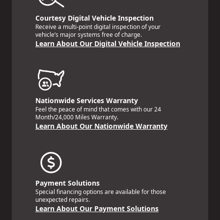
Courtesy Digital Vehicle Inspection
Receive a multi-point digital inspection of your
vehicle’s major systems free of charge.
Learn About Our Digital Vehicle Inspection
Nationwide Services Warranty
Feel the peace of mind that comes with our 24
Month/24,000 Miles Warranty.
Learn About Our Nationwide Warranty
Payment Solutions
Special financing options are available for those
unexpected repairs.
Learn About Our Payment Solutions