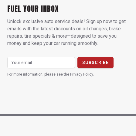
FUEL YOUR INBOX
Unlock exclusive auto service deals! Sign up now to get
emails with the latest discounts on oil changes, brake
repairs, tire specials & more—designed to save you
money and keep your car running smoothly.
For more information, please see the
Privacy Policy
.