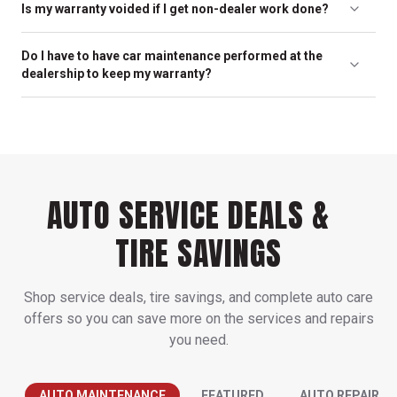
Is my warranty voided if I get non-dealer work done?
determine the schedule that’s best for your car. In many cases,
the maintenance schedule is determined by the manufacturer
No. In fact, it is against the law for a manufacturer to dishonor
for optimal service life for your vehicle; this can be found in the
Do I have to have car maintenance performed at the
their warranty just because the vehicle was serviced elsewhere.
owner’s manual.
dealership to keep my warranty?
As long as the service is performed by capable car mechanics
like the ones at your friendly neighborhood Martin's
No. It is your right to have your vehicle repaired by any car repair
Automotive, your warranty is valid.
expert – including our trained experts at Martin's Automotive.
AUTO SERVICE DEALS &
TIRE SAVINGS
Shop service deals, tire savings, and complete auto care
offers so you can save more on the services and repairs
you need.
AUTO MAINTENANCE
FEATURED
AUTO REPAIR