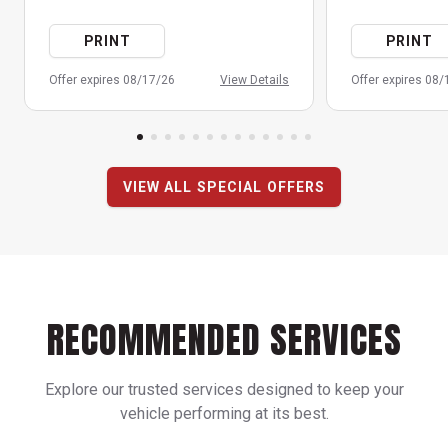
PRINT
PRINT
Offer expires 08/17/26
View Details
Offer expires 08
VIEW ALL SPECIAL OFFERS
RECOMMENDED SERVICES
Explore our trusted services designed to keep your
vehicle performing at its best.