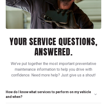
YOUR SERVICE QUESTIONS,
ANSWERED.
We’ve put together the most important preventative
maintenance information to help you drive with
confidence. Need more help? Just give us a shout!
How do I know what services to perform on my vehicle
and when?
Any of our friendly, neighborhood locations can help you