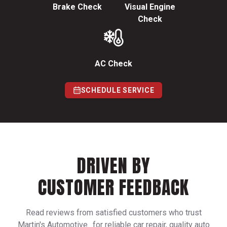
Brake Check
Visual Engine
Check
AC Check
SCHEDULE SERVICE
DRIVEN BY
CUSTOMER FEEDBACK
Read reviews from satisfied customers who trust
Martin's Automotive for reliable car repair, quality auto