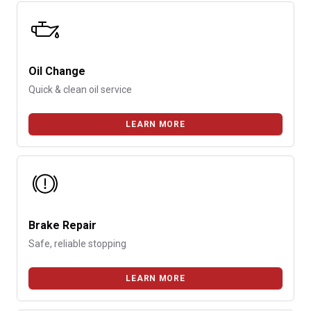
Oil Change
Quick & clean oil service
LEARN MORE
Brake Repair
Safe, reliable stopping
LEARN MORE