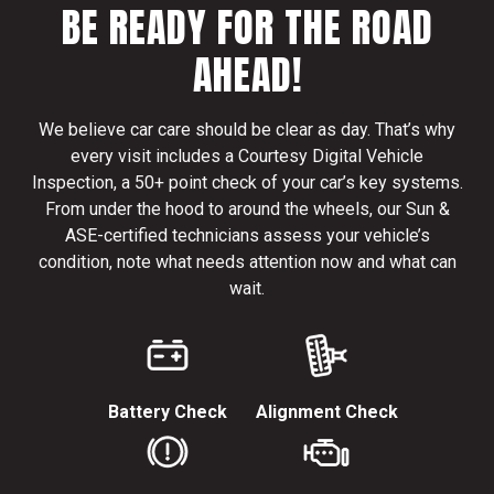
BE READY FOR THE ROAD
AHEAD!
We believe car care should be clear as day. That’s why
every visit includes a Courtesy Digital Vehicle
Inspection, a 50+ point check of your car’s key systems.
From under the hood to around the wheels, our Sun &
ASE-certified technicians assess your vehicle’s
condition, note what needs attention now and what can
wait.
Battery Check
Alignment Check