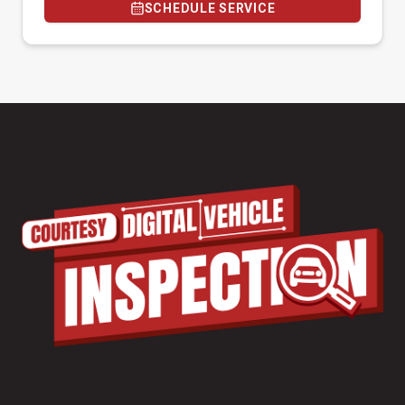
SCHEDULE SERVICE