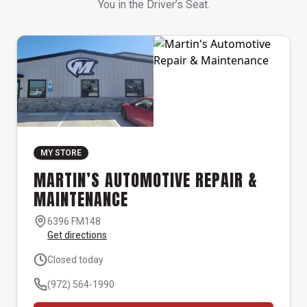
You in the Driver’s Seat.
MY STORE
MARTIN’S AUTOMOTIVE REPAIR &
MAINTENANCE
6396 FM148
Get directions
Closed today
(972) 564-1990