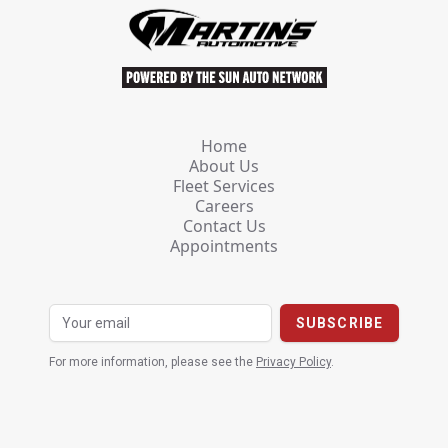
Home
About Us
Fleet Services
Careers
Contact Us
Appointments
For more information, please see the
Privacy Policy
.