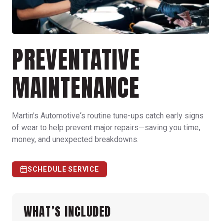
PREVENTATIVE
MAINTENANCE
Martin's Automotive‘s routine tune-ups catch early signs
of wear to help prevent major repairs—saving you time,
money, and unexpected breakdowns.
SCHEDULE SERVICE
WHAT’S INCLUDED