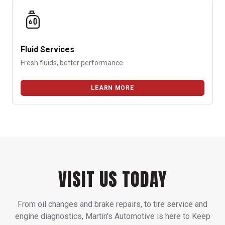
Fluid Services
Fresh fluids, better performance
LEARN MORE
VISIT US TODAY
From oil changes and brake repairs, to tire service and
engine diagnostics, Martin's Automotive is here to Keep