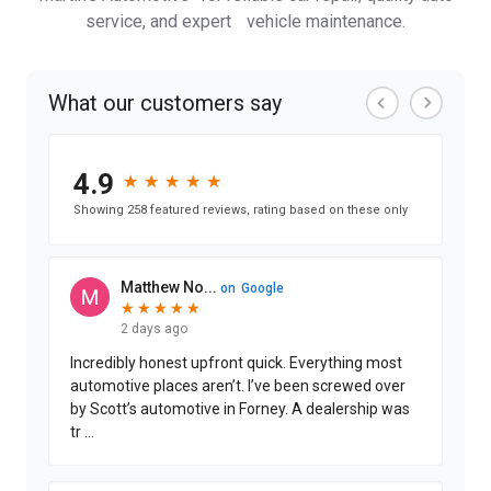
service, and expert vehicle maintenance.