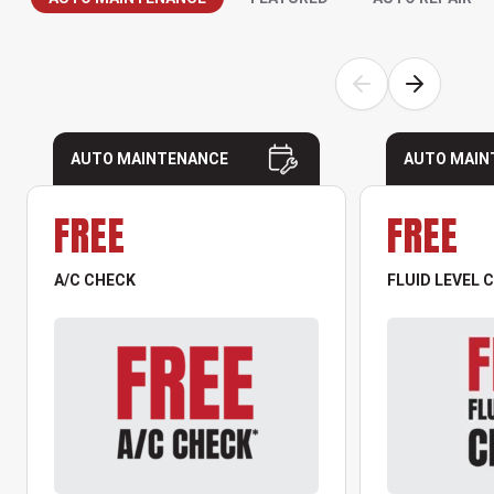
AUTO MAINTENANCE
AUTO MAIN
FREE
FREE
A/C CHECK
FLUID LEVEL 