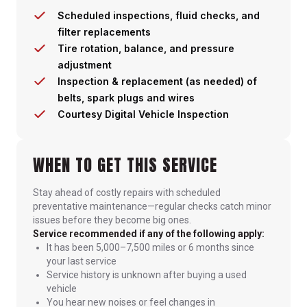
Scheduled inspections, fluid checks, and
filter replacements
Tire rotation, balance, and pressure
adjustment
Inspection & replacement (as needed) of
belts, spark plugs and wires
Courtesy Digital Vehicle Inspection
WHEN TO GET THIS SERVICE
Stay ahead of costly repairs with scheduled
preventative maintenance—regular checks catch minor
issues before they become big ones.
Service recommended if any of the following apply:
It has been 5,000–7,500 miles or 6 months since
your last service
Service history is unknown after buying a used
vehicle
You hear new noises or feel changes in