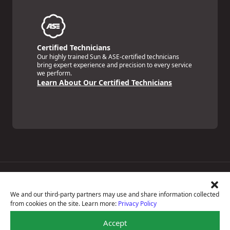
Certified Technicians
Our highly trained Sun & ASE-certified technicians
bring expert experience and precision to every service
we perform.
Learn About Our Certified Technicians
Price Match Guarantee
National Warranty
We and our third-party partners may use and share information collected
All Shop Locations
from cookies on the site. Learn more:
Privacy Policy
Privacy Policy
Terms Of Use
Accept