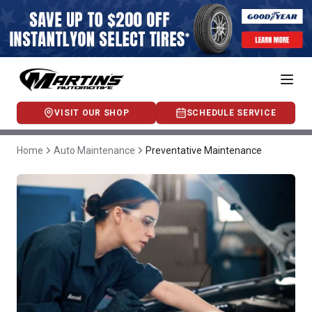
VISIT OUR SHOP
SCHEDULE SERVICE
Home
Auto Maintenance
Preventative Maintenance