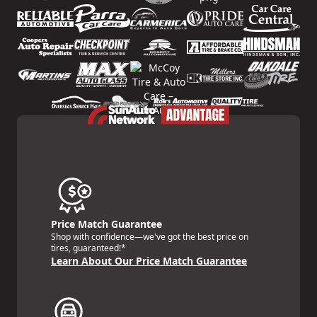
Price Match Guarantee
Shop with confidence—we've got the best price on
tires, guaranteed!*
Learn About Our Price Match Guarantee