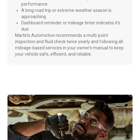
performance
A long road trip or extreme-weather season is
approaching
Dashboard reminder or mileage timer indicates it’s
due
Martin's Automotive recommends a multi-point
inspection and fluid check twice yearly and following all
mileage-based services in your owner’s manual to keep
your vehicle safe, efficient, and reliable.