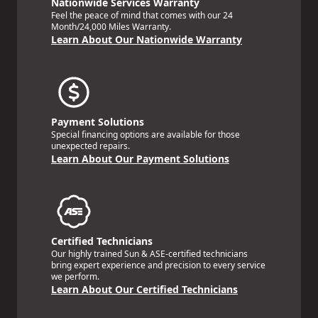
Nationwide Services Warranty
Feel the peace of mind that comes with our 24
Month/24,000 Miles Warranty.
Learn About Our Nationwide Warranty
Payment Solutions
Special financing options are available for those
unexpected repairs.
Learn About Our Payment Solutions
Certified Technicians
Our highly trained Sun & ASE-certified technicians
bring expert experience and precision to every service
we perform.
Learn About Our Certified Technicians