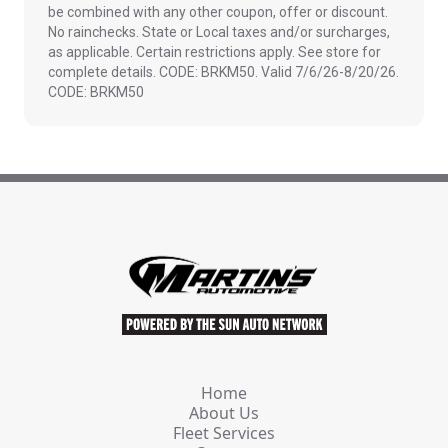
be combined with any other coupon, offer or discount.
No rainchecks. State or Local taxes and/or surcharges,
as applicable. Certain restrictions apply. See store for
complete details. CODE: BRKM50. Valid 7/6/26-8/20/26.
CODE: BRKM50
Home
About Us
Fleet Services