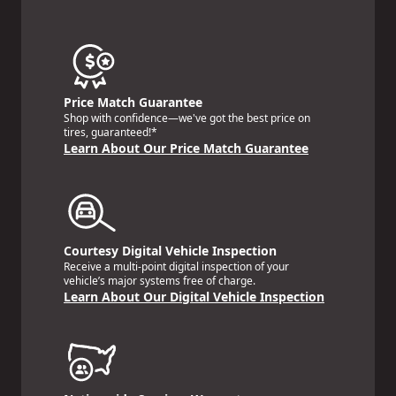
Price Match Guarantee
Shop with confidence—we've got the best price on
tires, guaranteed!*
Learn About Our Price Match Guarantee
Courtesy Digital Vehicle Inspection
Receive a multi-point digital inspection of your
vehicle’s major systems free of charge.
Learn About Our Digital Vehicle Inspection