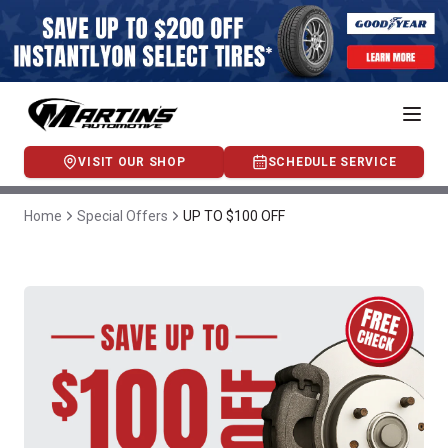
VISIT OUR SHOP
SCHEDULE SERVICE
Home
Special Offers
UP TO $100 OFF