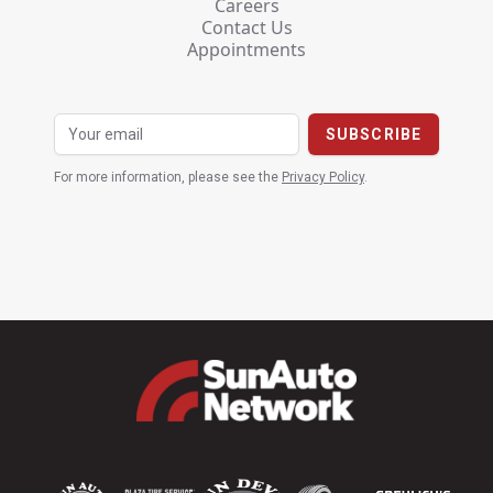
Careers
Contact Us
Appointments
For more information, please see the
Privacy Policy
.