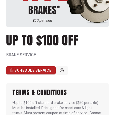
UP TO $100 OFF
BRAKE SERVICE
SCHEDULE SERVICE
TERMS & CONDITIONS
*Up to $100 off standard brake service ($50 per axle).
Must be installed. Price good for most cars & light
trucks. Must present coupon at time of service. Cannot