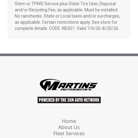
Stem or TPMS Service plus State Tire User, Disposal
and/or Recycling Fee, as applicable. Must be installed.
No rainchecks. State or Local taxes and/or surcharges,
as applicable. Certain restrictions apply. See store for
complete details. CODE: KB3G1. Valid 7/6/26-8/20/26.
Home
About Us
Fleet Services