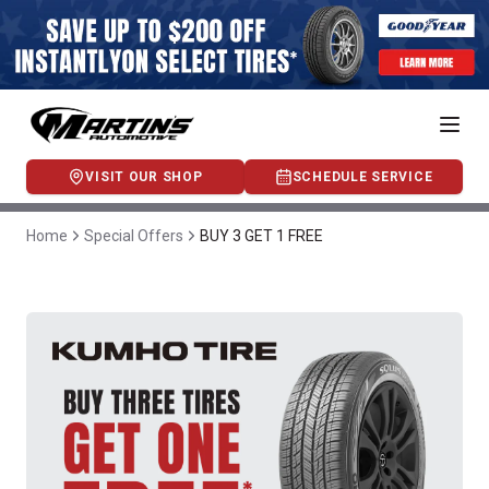
VISIT OUR SHOP
SCHEDULE SERVICE
Home
Special Offers
BUY 3 GET 1 FREE