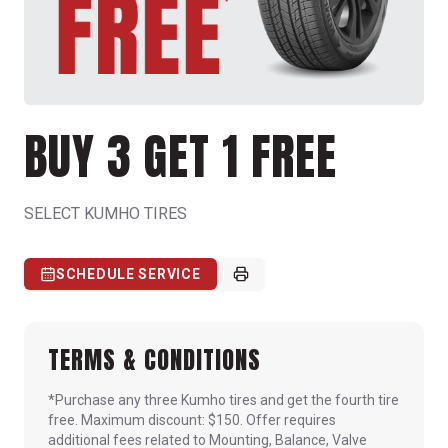
BUY 3 GET 1 FREE
SELECT KUMHO TIRES
SCHEDULE SERVICE
TERMS & CONDITIONS
*Purchase any three Kumho tires and get the fourth tire
free. Maximum discount: $150. Offer requires
additional fees related to Mounting, Balance, Valve