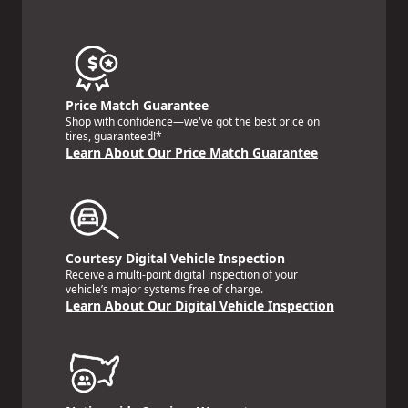
Price Match Guarantee
Shop with confidence—we've got the best price on
tires, guaranteed!*
Learn About Our Price Match Guarantee
Courtesy Digital Vehicle Inspection
Receive a multi-point digital inspection of your
vehicle’s major systems free of charge.
Learn About Our Digital Vehicle Inspection