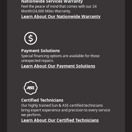
Nationwide Services Warranty
Feel the peace of mind that comes with our 24
Month/24,000 Miles Warranty.
Learn About Our Nationwide Warranty
Payment Solutions
Special financing options are available for those
unexpected repairs.
Learn About Our Payment Solutions
Certified Technicians
Our highly trained Sun & ASE-certified technicians
bring expert experience and precision to every service
we perform.
Learn About Our Certified Technicians