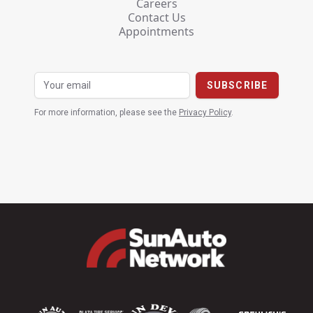
Careers
Contact Us
Appointments
For more information, please see the
Privacy Policy
.