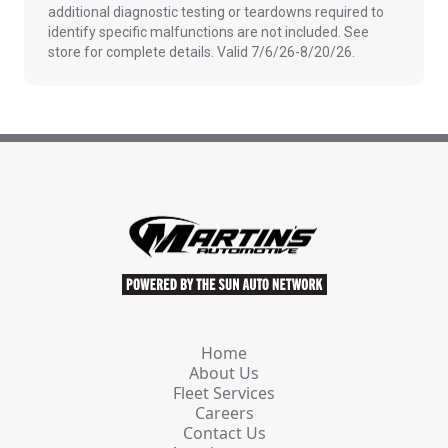
additional diagnostic testing or teardowns required to
identify specific malfunctions are not included. See
store for complete details. Valid 7/6/26-8/20/26.
Home
About Us
Fleet Services
Careers
Contact Us