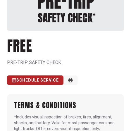
FREE
PRE-TRIP SAFETY CHECK
SCHEDULE SERVICE
TERMS & CONDITIONS
*Includes visual inspection of brakes, tires, alignment,
shocks, and battery. Valid for most passenger cars and
light trucks. Offer covers visual inspection only;