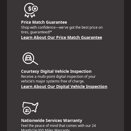
Price Match Guarantee
Shop with confidence—we've got the best price on
tires, guaranteed!*
Learn About Our Price Match Guarantee
Courtesy Digital Vehicle Inspection
Receive a multi-point digital inspection of your
vehicle’s major systems free of charge.
Learn About Our Digital Vehicle Inspection
Nationwide Services Warranty
Feel the peace of mind that comes with our 24
Month/24,000 Miles Warranty.