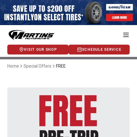
VISIT OUR SHOP
SCHEDULE SERVICE
Home
Special Offers
FREE