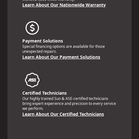
Learn About Our Nationwide Warranty
Payment Solutions
Special financing options are available for those
unexpected repairs.
Learn About Our Payment Solutions
Certified Technicians
Our highly trained Sun & ASE-certified technicians
bring expert experience and precision to every service
we perform.
Learn About Our Certified Technicians