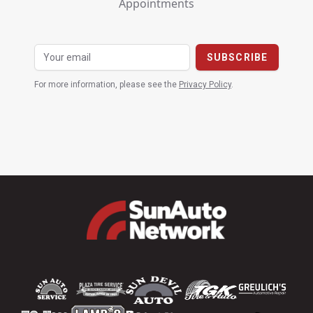
Appointments
For more information, please see the
Privacy Policy
.