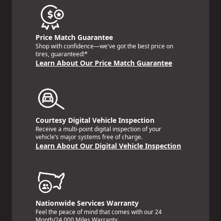
Price Match Guarantee
Shop with confidence—we've got the best price on
tires, guaranteed!*
Learn About Our Price Match Guarantee
Courtesy Digital Vehicle Inspection
Receive a multi-point digital inspection of your
vehicle’s major systems free of charge.
Learn About Our Digital Vehicle Inspection
Nationwide Services Warranty
Feel the peace of mind that comes with our 24
Month/24,000 Miles Warranty.