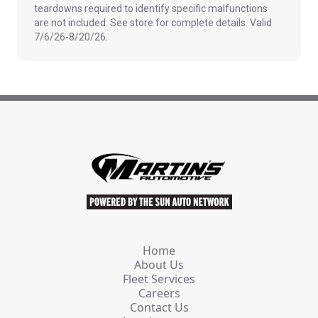
teardowns required to identify specific malfunctions
are not included. See store for complete details. Valid
7/6/26-8/20/26.
Home
About Us
Fleet Services
Careers
Contact Us