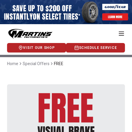
VISIT OUR SHOP
SCHEDULE SERVICE
Home
Special Offers
FREE