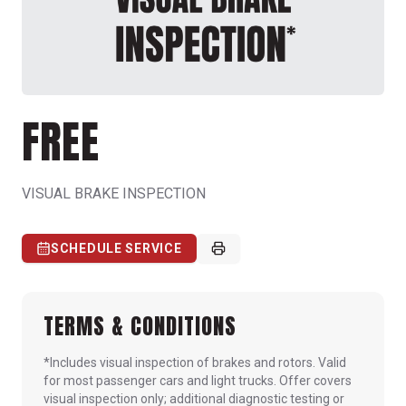
FREE
VISUAL BRAKE INSPECTION
SCHEDULE SERVICE
TERMS & CONDITIONS
*Includes visual inspection of brakes and rotors. Valid
for most passenger cars and light trucks. Offer covers
visual inspection only; additional diagnostic testing or