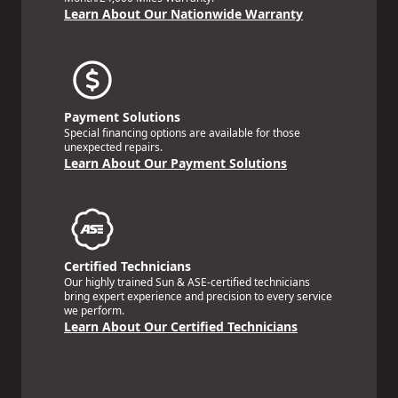
Learn About Our Nationwide Warranty
Payment Solutions
Special financing options are available for those
unexpected repairs.
Learn About Our Payment Solutions
Certified Technicians
Our highly trained Sun & ASE-certified technicians
bring expert experience and precision to every service
we perform.
Learn About Our Certified Technicians