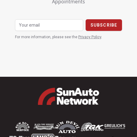
Appointments
For more information, please see the
Privacy Policy
.